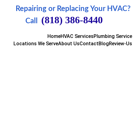
Repairing or Replacing Your HVAC
?  
(818) 386-8440
Call  
Home
HVAC Services
Plumbing Service
Locations We Serve
About Us
Contact
Blog
Review-Us